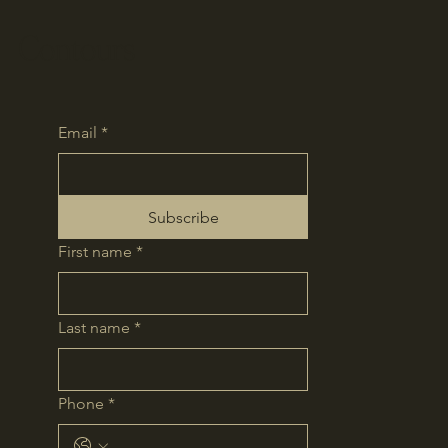
Contours
Email
*
Subscribe
First name
*
Last name
*
Phone
*