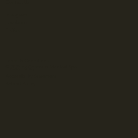
Contact Us
Instagram
Facebook
TikTok
Terms & Conditions
© 2025 by Contours Medical Spa
Privacy Policy
Accessibility Statement
Refund Policy