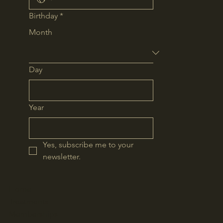
Birthday
*
Month
Day
Year
Yes, subscribe me to your 
newsletter.
Home
Treatments
Memberships