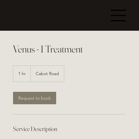
Venus - 1 Treatment
1 hr
1
Cabot Road
h
Request to book
Service Description