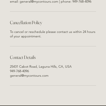
email: general@mycontours.com | phone: 949-768-4096
Cancellation Policy
To cancel or reschedule please contact us within 24 hours
of your appointment.
Contact Details
25431 Cabot Road, Laguna Hills, CA, USA
949-768-4096
general@mycontours.com