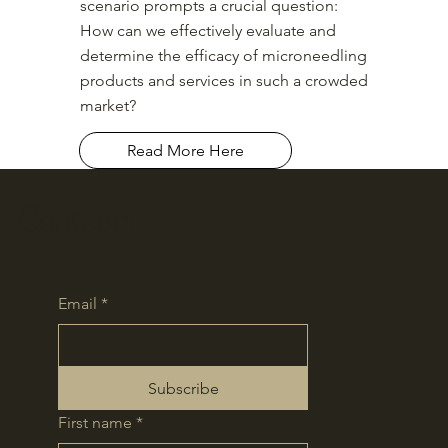
scenario prompts a crucial question:
How can we effectively evaluate and
determine the efficacy of microneedling
products and services in such a crowded
market?
Read More Here
Contours
Email
*
Subscribe
First name
*