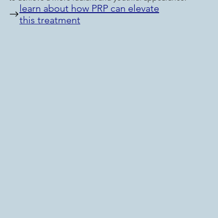
learn about how PRP can elevate
this treatment