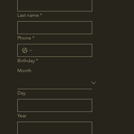
Last name
*
Phone
*
Birthday
*
Month
Day
Year