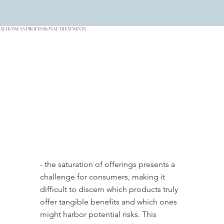
AT-HOME VS PROFESSIONAL TREATMENTS
- the saturation of offerings presents a
challenge for consumers, making it
difficult to discern which products truly
offer tangible benefits and which ones
might harbor potential risks. This