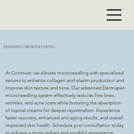
DERMAPEN MICRONEEDLING
At Contours, we elevate microneedling with specialized
serums to enhance collagen and elastin production and
improve skin texture and tone. Our advanced Dermapen
microneedling system effectively reduces fine lines,
wrinkles, and acne scars while boosting the absorption
of topical creams for deeper rejuvenation. Experience
faster recovery, enhanced anti-aging results, and overall
improved skin health. Schedule your consultation today
to achieve a more radiant and youthful appearance.