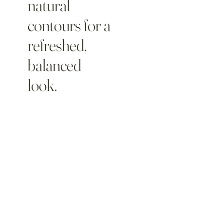
natural
contours for a
refreshed,
balanced
look.