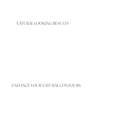
NATURAL-LOOKING RESULTS
ENHANCE YOUR NATURAL CONTOURS