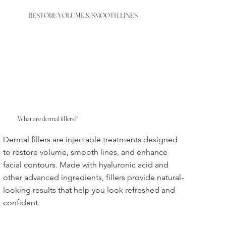
RESTORE VOLUME & SMOOTH LINES
What are dermal fillers?
Dermal fillers are injectable treatments designed
to restore volume, smooth lines, and enhance
facial contours. Made with hyaluronic acid and
other advanced ingredients, fillers provide natural-
looking results that help you look refreshed and
confident.