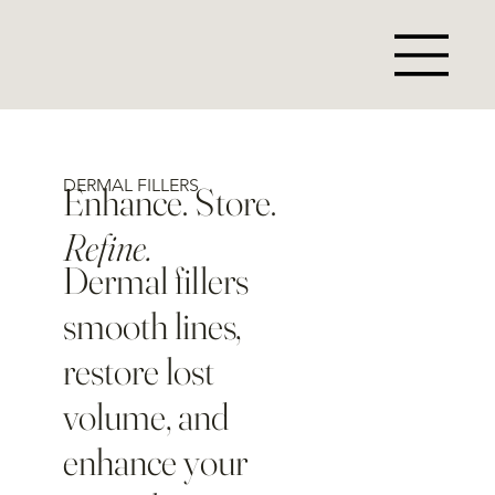
DERMAL FILLERS
Enhance. Store.
Refine.
Dermal fillers
smooth lines,
restore lost
volume, and
enhance your